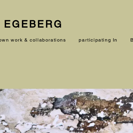
 EGEBERG
own work & collaborations
participating In
B