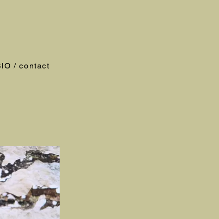
IO / contact