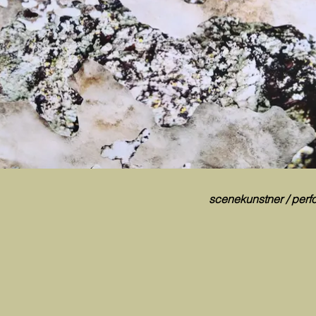
scenekunstner / perfo