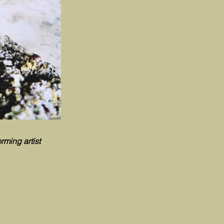
rming artist