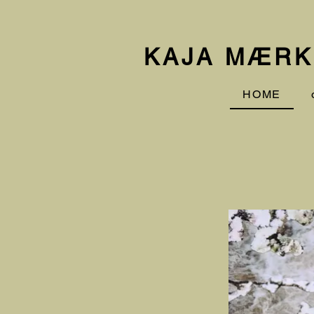
KAJA MÆRK
HOME