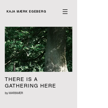
KAJA MÆRK EGEBERG
THERE IS A
GATHERING HERE
by MAR/MÆR