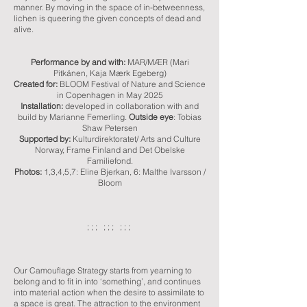
manner. By moving in the space of in-betweenness,
lichen is queering the given concepts of dead and
alive.
Performance by and with:
MAR/MÆR (
Mari
Pitkänen
, Kaja Mærk Egeberg)
Created for:
BLOOM Festival of Nature and Science
in Copenhagen in May 2025
Installation:
developed in collaboration with and
build by Marianne Femerling.
Outside eye
:
Tobias
Shaw Petersen
Supported by:
Kulturdirektoratet
/ Arts and Culture
Norway, Frame Finland and Det Obelske
Familiefond.
Photos:
1,3,4,5,7:
Eline Bjerkan, 6:
Malthe Ivarsson /
Bloom
; ; ; ; ; ; ; ; ;
Our Camouflage Strategy starts from yearning to
belong and to fit in into ‘something’, and continues
into material action when the desire to assimilate to
a space is great. The attraction to the environment