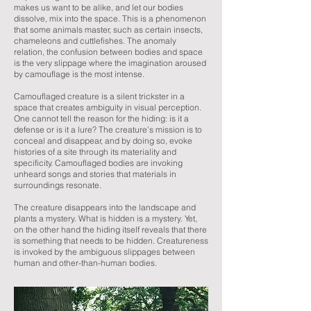
makes us want to be alike, and let our bodies
dissolve, mix into the space. This is a phenomenon
that some animals master, such as certain insects,
chameleons and cuttlefishes. The anomaly
relation, the confusion between bodies and space
is the very slippage where the imagination aroused
by camouflage is the most intense.
Camouflaged creature is a silent trickster in a
space that creates ambiguity in visual perception.
One cannot tell the reason for the hiding: is it a
defense or is it a lure? The creature’s mission is to
conceal and disappear, and by doing so, evoke
histories of a site through its materiality and
specificity. Camouflaged bodies are invoking
unheard songs and stories that materials in
surroundings resonate.
The creature disappears into the landscape and
plants a mystery. What is hidden is a mystery. Yet,
on the other hand the hiding itself reveals that there
is something that needs to be hidden. Creatureness
is invoked by the ambiguous slippages between
human and other-than-human bodies.