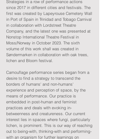
Strategies in a row of performance actions
since 2017 in different cities and festivals. The
first was created by Lapeyrouse Cemetery Wall
in Port of Spain in Trinidad and Tobago Carnival
in collaboration with Lordstreet Theatre
Company, and the latest one was presented at
Nonstop International Theatre Festival in
Moss/Norway in October 2023. The sixth
volume of this work shall was created in
Søndermarken in collaboration with oak trees,
lichen and Bloom festival.
Camouflage performance series began from a
desire to find a strategy to transcend the
borders of humans' and non-humans'
experience and perception of space, by the
means of performance. Our practice is
embedded in post-human and feminist
practices and deals with evoking in-
betweenness and creatureness. Our current
interest lies in spaces where fungi, particularly
lichen, is prominent. This is our way of reaching
out to being-with, thinking-with and performing-
with an organism for further learnings on