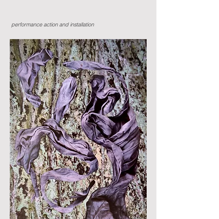
performance action and installation