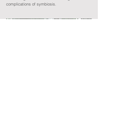
complications of symbiosis.