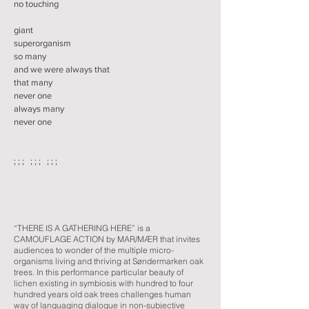
no touching
giant
superorganism
so many
and we were always that
that many
never one
always many
never one
; ; ; ; ; ; ; ; ;
“THERE IS A GATHERING HERE” is a
CAMOUFLAGE ACTION by MAR/MÆR that invites
audiences to wonder of the multiple micro-
organisms living and thriving at Søndermarken oak
trees. In this performance particular beauty of
lichen existing in symbiosis with hundred to four
hundred years old oak trees challenges human
way of languaging dialogue in non-subjective