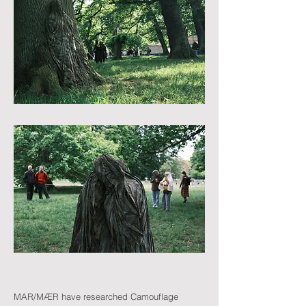
MAR/MÆR have researched Camouflage