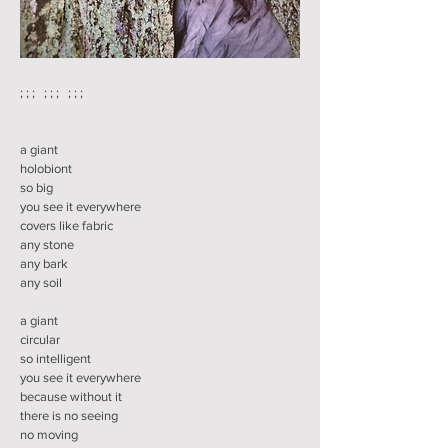
; ; ; ; ; ; ; ; ;
a giant
holobiont
so big
you see it everywhere
covers like fabric
any stone
any bark
any soil
a giant
circular
so intelligent
you see it everywhere
because without it
there is no seeing
no moving